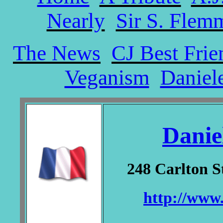
Nearly
Sir S. Flem
The News
CJ Best Frie
Veganism
Daniel
Danie
248 Carlton S
http://www.