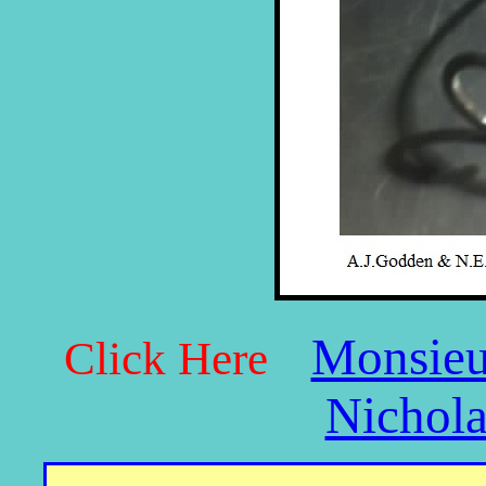
Monsieu
Click Here
Nichola