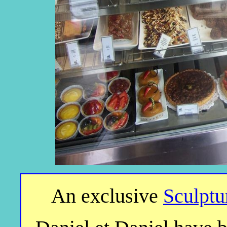
An exclusive
Sculptu