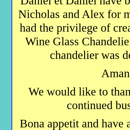
Daniel et Daniel have 
Nicholas and Alex for 
had the privilege of cre
Wine Glass Chandelier"
chandelier was d
Amand
We would like to than
continued bus
Bona appetit and have 