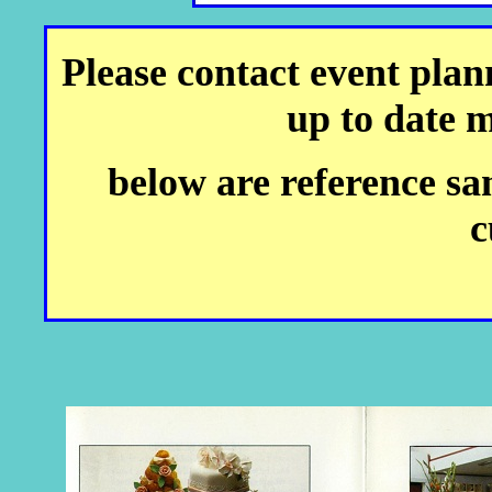
Please contact event plann
up to date 
below are reference sa
c