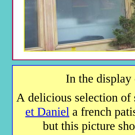
In the display
A delicious selection of
et Daniel
a french pati
but this picture sh