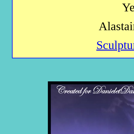
Ye
Alastai
Sculptu