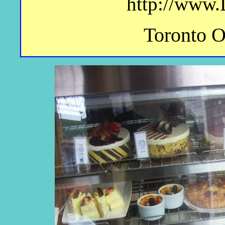
http://www.
Toronto 