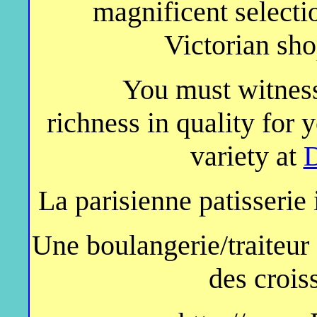
magnificent selectio
Victorian sh
You must witness
richness in quality for
variety at
D
La parisienne patisserie
Une boulangerie/traiteur 
des crois