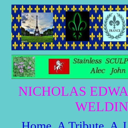
NICHOLAS EDWA
WELDIN
Home
A Tribute
A.J