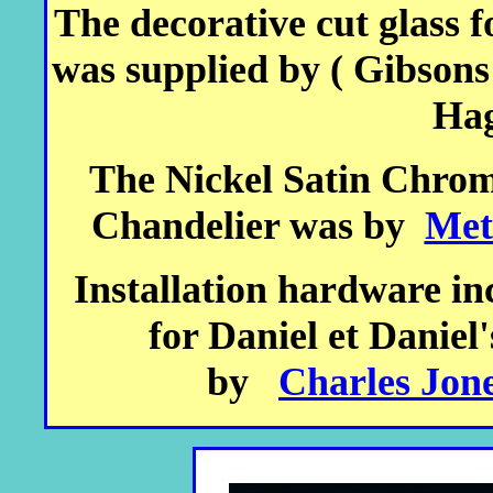
The decorative cut glass f
was supplied by ( Gibson
Hag
The Nickel Satin Chrome
Chandelier was by
Met
Installation hardware inc
for Daniel et Daniel
by
Charles Jone