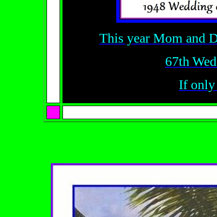
This year Mom and D
6
7th Wed
If only