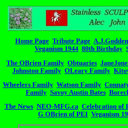
Home Page
Tribute Page
A.J.Godde
Veganism 1944
80th Birthday
The OBrien Family
Obtuaries
JaneJone
Johnston Family
OLeary Family
Kito
Wheelers Family
Watson Family
Connat
Family
Savoy Austin Bates
Borec
The News
NEO-MFG.ca
Celebration of 
G OBrien of PEI
Veganism 1