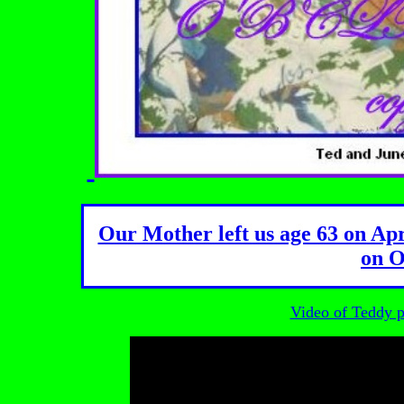
Our Mother left us age 63 on Apr
on O
Video of Teddy pl