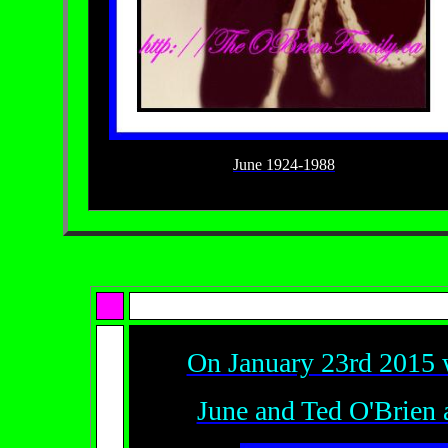
June 1924-1988
On January 23rd 2015 w
June and Ted O'Brien 