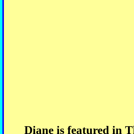
Diane is featured in 