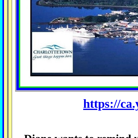
https://c