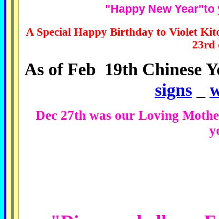
"Happy New Year"to y
A Special Happy Birthday to Violet Ki
23rd 
As of Feb 19th Chinese Y
signs
_
w
Dec 27th was our Loving Mothe
y