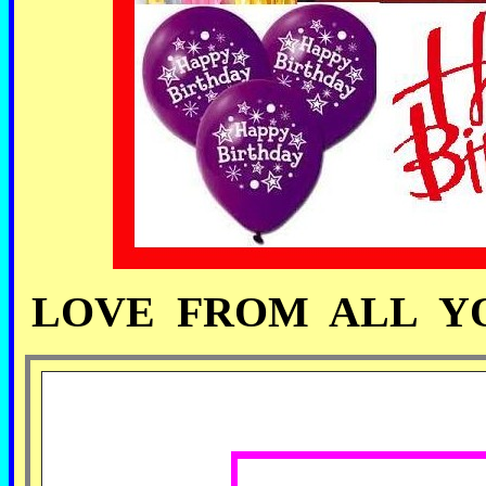
LOVE FROM ALL YO