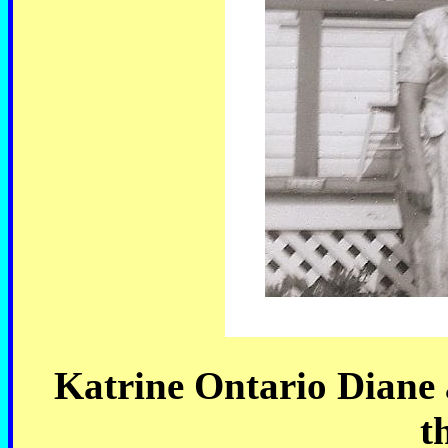
Katrine Ontario Diane a
t