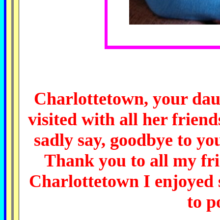
Charlottetown, your dau
visited with all her frien
sadly say, goodbye to you
Thank you to all my fr
Charlottetown I enjoyed 
to
p