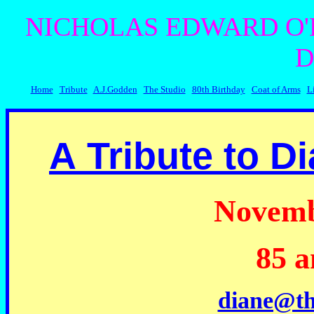
NICHOLAS EDWARD O'
D
Home
Tribute
A.J.Godden
The Studio
80th Birthday
Coat of Arms
L
A
Tribute to Di
Novemb
85 a
diane@th