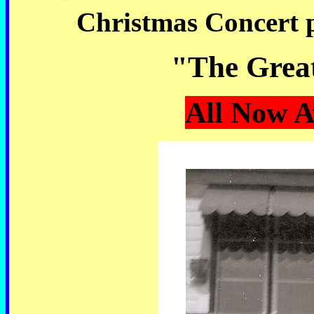
Christmas Concert 
"The Great
All Now A