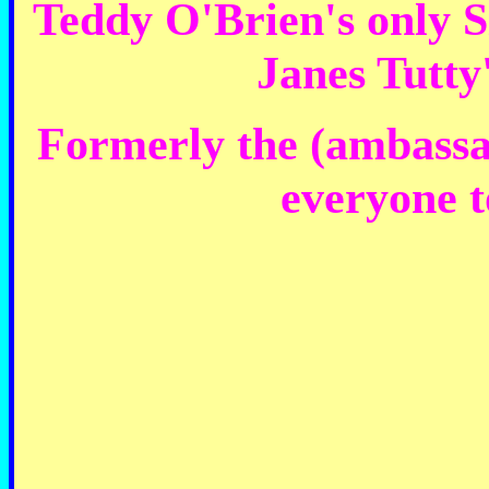
Teddy O'Brien's only Si
Janes Tutty
Formerly the (ambassad
everyone to