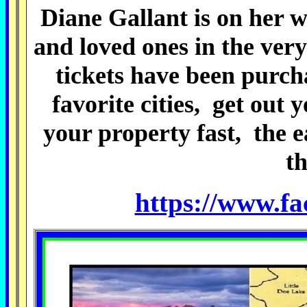
Diane Gallant is on her w
and loved ones in the ver
tickets have been purcha
favorite cities, get out 
your property fast,
the e
th
https://www.f