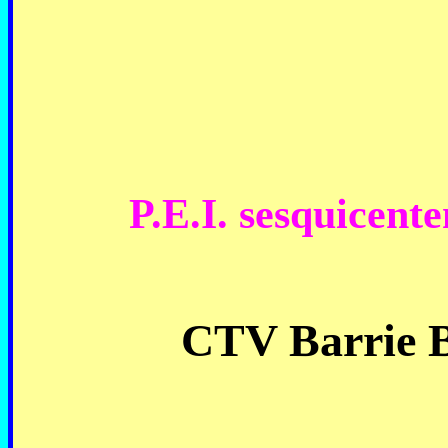
P.E.I. sesquicent
CTV Barrie B