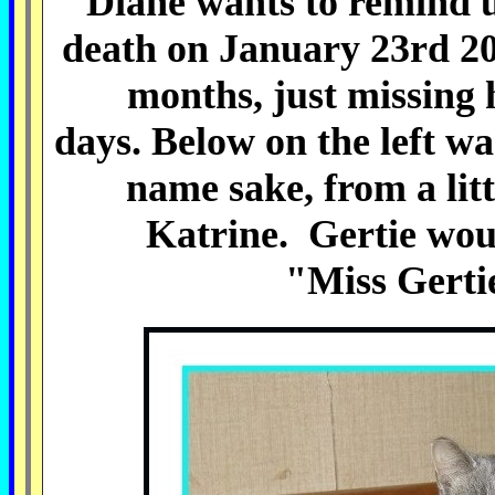
Diane wants to remind u
death on January 23rd 20
months, just missing 
days.
Below on the left wa
name sake, from a litt
Katrine.
Gertie wou
"Miss Gertie