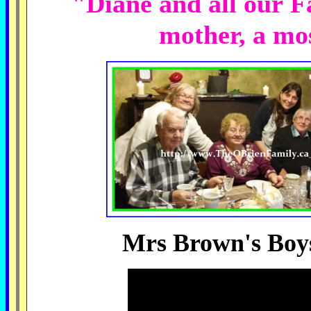
"Diane and all our F
mother, a mo
Mrs Brown's Boys