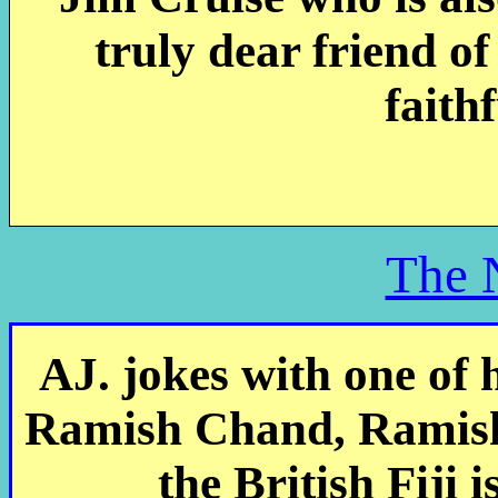
truly dear friend of
faith
The 
AJ. jokes with one of h
Ramish Chand, Ramish
the British Fiji