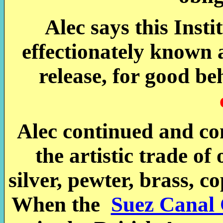
Alec says this Insti
effectionately known 
release, for good be
Alec continued and co
the artistic trade of
silver, pewter, brass, c
When the
Suez Canal 