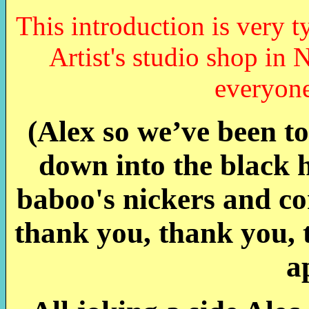
This introduction is very t
Artist's studio shop in 
everyone
(Alex so we’ve been to
down into the black h
baboo's nickers and com
thank you, thank you, 
a