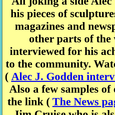
All joking a side Ale
his pieces of sculptu
magazines and news
other parts of the
interviewed for his a
to the community. Watc
(
Alec J. Godden inter
Also a few s
amples of 
the link (
The News pa
Jim Cruise who is also