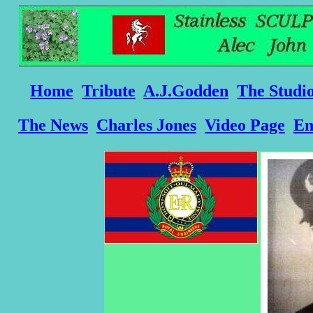
Home
Tribute
A.J.Godden
The Studi
The News
Charles Jones
Video Page
Em