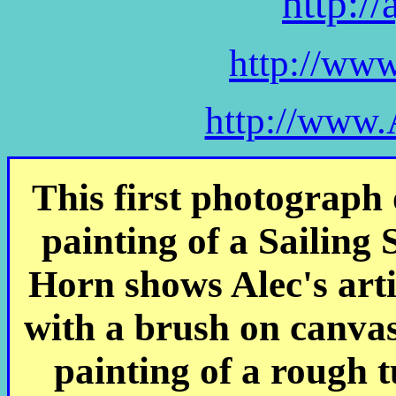
http:/
http://ww
http://www.
This first photograph 
painting of a Sailing
Horn shows Alec's art
with a brush on canva
painting of a rough t