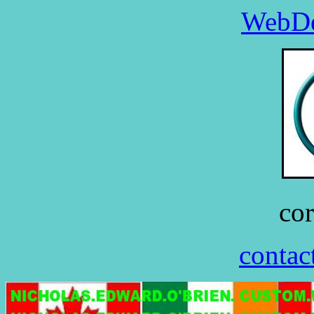
WebDe
co
contac