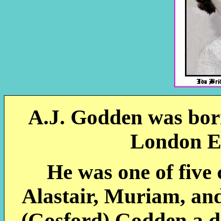
A.J. Godden was born
London E
He was one of five 
Alastair, Muriam, and
(Gosford) Godden a d