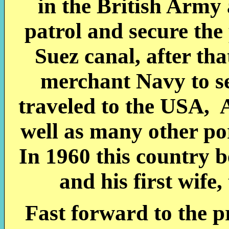
in the British Army
patrol and secure the
Suez canal, after tha
merchant Navy to se
traveled to the USA, 
well as many other po
In 1960 this country 
and his first wife
Fast forward to the 