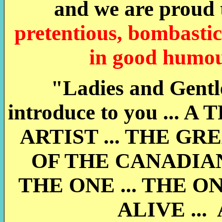
and we are proud t
pretentious, bombastic
in good humour
"Ladies and Gentle
introduce to you .
ARTIST ... THE GR
OF THE CANADIAN
THE ONE ... THE O
ALIVE ...