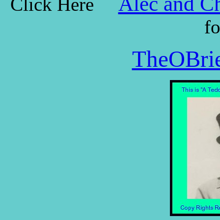
Alec and Ch
Click Here
f
TheOBrie