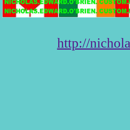
http://nicho