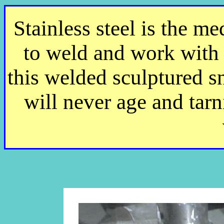
Stainless steel is the m
to weld and work with 
this welded sculptured sn
will never age and tarni