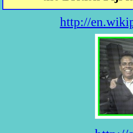
http://en.wiki