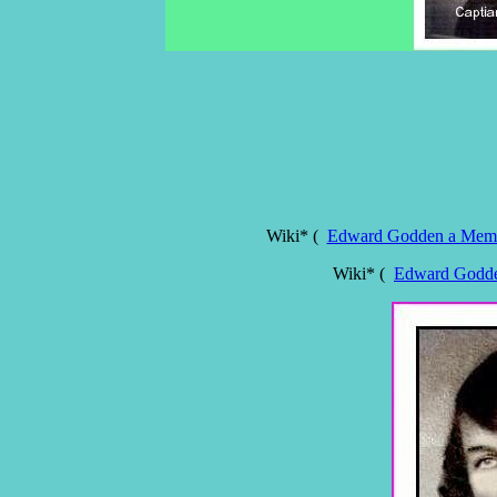
Wiki* (
Edward Godden a Member
Wiki* (
Edward Godden