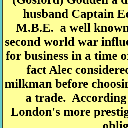
husband Captain E
M.B.E. a well known
second world war infl
for business in a time 
fact Alec consider
milkman before choosin
a trade. According 
London's more prestigi
oblig