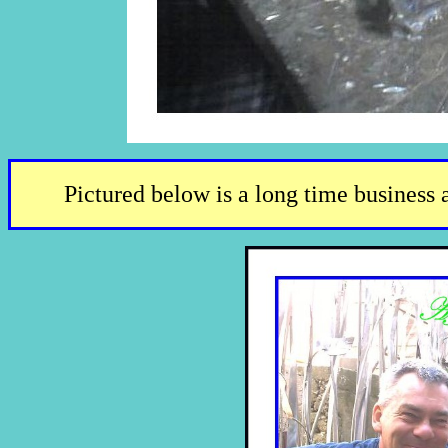
Pictured below is a long time business