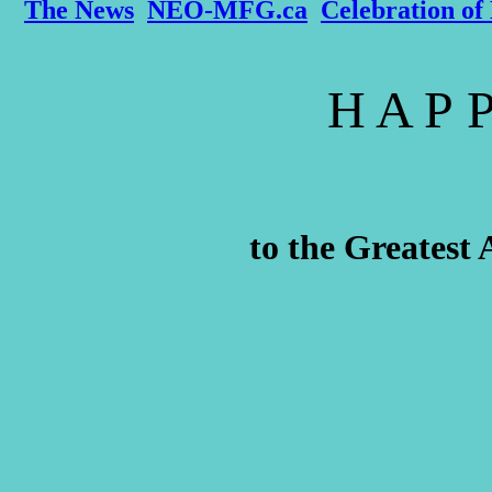
The News
NEO-MFG.ca
Celebration of 
H A P P
to the Greatest 