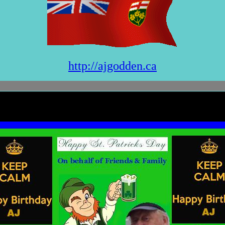
http://ajgodden.ca