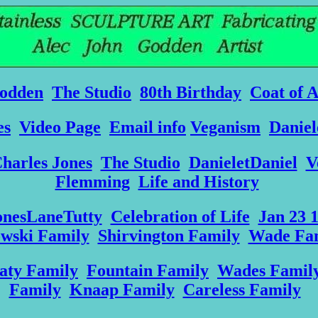
odden
The Studio
80th Birthday
Coat of 
es
Video Page
Email info
Veganism
Daniel
harles Jones
The Studio
DanieletDaniel
V
Flemming
Life and History
onesLaneTutty
Celebration of Life
Jan 23 
owski Family
Shirvington Family
Wade Fa
aty Family
Fountain Family
Wades Famil
Family
Knaap Family
Careless Family