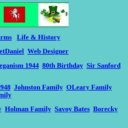
Arms
Life & History
etDaniel
Web Designer
eganism 1944
80th Birthday
Sir Sanford
1948
Johnston Family
OLeary Family
mily
y
Holman Family
Savoy Bates
Borecky