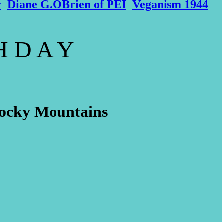
y
Diane G.OBrien of PEI
Veganism 1944
 H D A Y
 Rocky Mountains