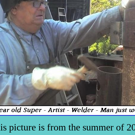
is picture is from the summer of 2