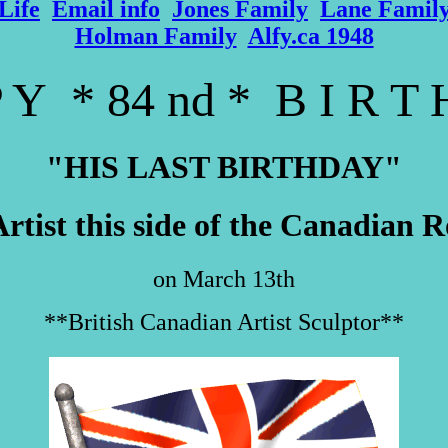
Life
Email info
Jones Family
Lane Famil
Holman Family
Alfy.ca 1948
 Y * 84 nd * B I R T
"HIS LAST BIRTHDAY"
Artist this side of the Canadian
on March 13th
**British Canadian Artist Sculptor**