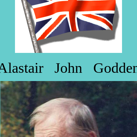
Alastair John Godde