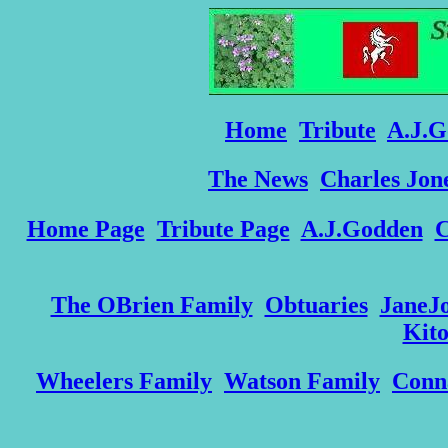
Home
Tribute
A.J.G
The News
Charles Jon
Home Page
Tribute Page
A.J.Godden
C
The OBrien Family
Obtuaries
JaneJ
Kit
Wheelers Family
Watson Family
Conn