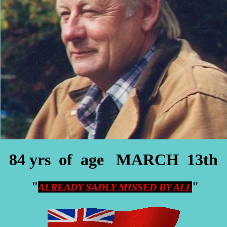
84 yrs of age MARCH 13th
"
"
ALREADY SADLY MISSED BY ALL