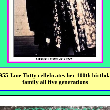
955 Jane Tutty cellebrates her 100th birthd
family all five generations