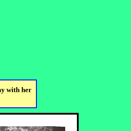
ay with her