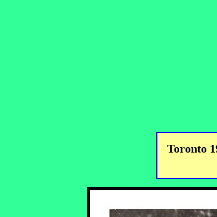
Toronto 1