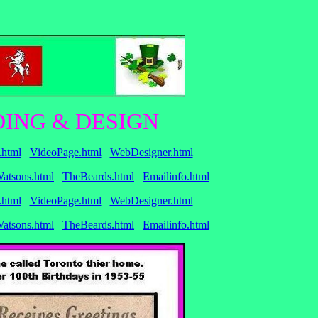
ING & DESIGN
.html
VideoPage.html
WebDesigner.html
atsons.html
TheBeards.html
Emailinfo.html
.html
VideoPage.html
WebDesigner.html
atsons.html
TheBeards.html
Emailinfo.html