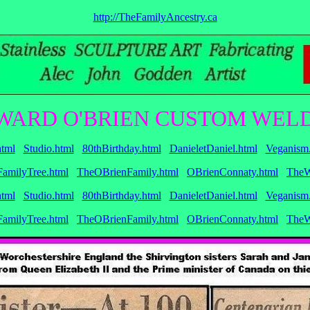
http://TheFamilyAncestry.ca
WARD O'BRIEN CUSTOM WELD
tml
Studio.html
80thBirthday.html
DanieletDaniel.html
Veganism
amilyTree.html
TheOBrienFamily.html
OBrienConnaty.html
TheW
tml
Studio.html
80thBirthday.html
DanieletDaniel.html
Veganism
amilyTree.html
TheOBrienFamily.html
OBrienConnaty.html
TheW