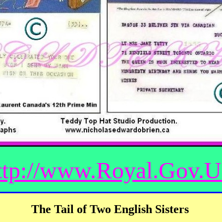
ttp://www.Royal.Gov.
The Tail of Two English Sisters