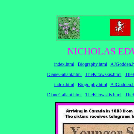
NICHOLAS ED
index.html
Biography.html
AJGodden.h
DianeGallant.html
TheKitowskis.html
TheF
index.html
Biography.html
AJGodden.h
DianeGallant.html
TheKitowskis.html
TheF