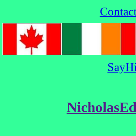
Contac
SayHi
NicholasE