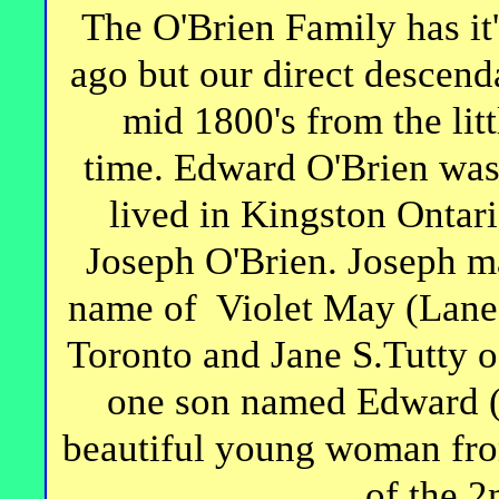
The O'Brien Family has it'
ago but our direct descend
mid 1800's from the litt
time. Edward O'Brien was
lived in Kingston Ontar
Joseph O'Brien. Joseph m
name of Violet May (Lane)
Toronto and Jane S.Tutty o
one son named Edward (
beautiful young woman fro
of the 