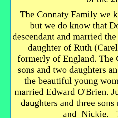
The Connaty Family we kn
but we do know that D
descendant and married the 
daughter of Ruth (Care
formerly of England. The 
sons and two daughters an
the beautiful young wo
married Edward O'Brien. Ju
daughters and three sons 
and Nickie. To