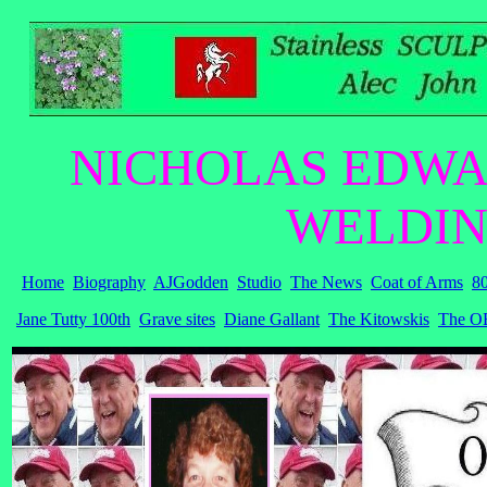
NICHOLAS EDWA
WELDIN
Home
Biography
AJGodden
Studio
The News
Coat of Arms
80
Jane Tutty 100th
Grave sites
Diane Gallant
The Kitowskis
The OB