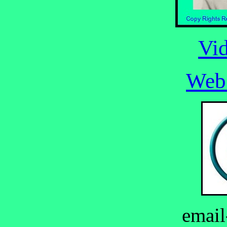
Vi
Web
email