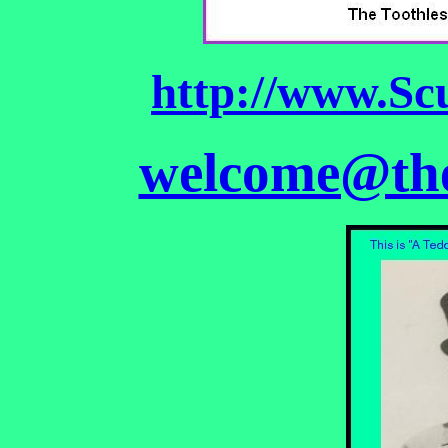
http://www.Sc
welcome@the