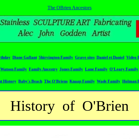
The OBrien Ancestors
rthday
Diane Gallant
Shirvington Family
Grave sites
Daniel et Daniel
Video 
Watson Family
Family Ancestry
Jones Family
Lane Family
O'Leary Family
t History
Baby's Beach
The O'Briens
Knaap Family
Wade Family
Holman 
History of O'Brien