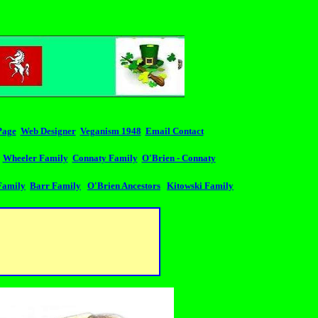
Page
Web Designer
Veganism 1948
Email Contact
Wheeler Family
Connaty Family
O'Brien - Connaty
Family
Barr Family
O'Brien Ancestors
Kitowski Family