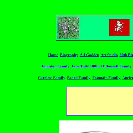
Home
Biography
A J Godden
Art Studio
80th Bi
Johnston Family
Jane Tutty 100th
O'Donnell Family
Careless Family
Beard Family
Fountain Family
Ancien