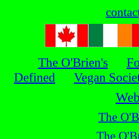
contac
The O'Brien's
Fo
Defined
Vegan Socie
Web
The O'B
The O'Br