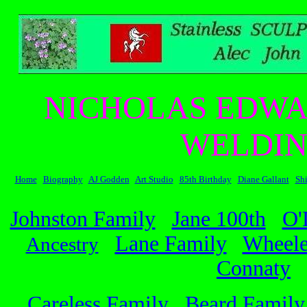
NICHOLAS EDWA
WELDIN
Home
Biography
AJ Godden
Art Studio
85th Birthday
Diane Gallant
Sh
Johnston Family
Jane 100th
O'
Lane Family
Wheele
Ancestry
Connaty
Careless Family
Beard Family