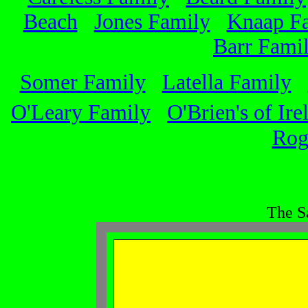
Beach
Jones Family
Knaap F
Barr Fami
Somer Family
Latella Family
O'Leary Family
O'Brien's of Ire
Rog
The S