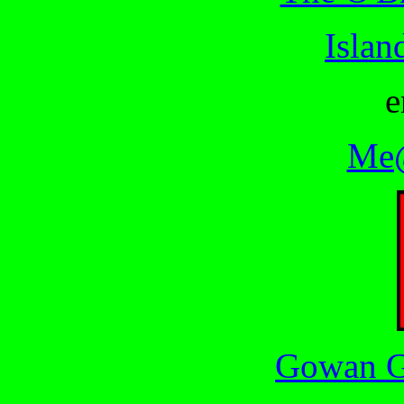
Islan
e
Me@
Gowan G