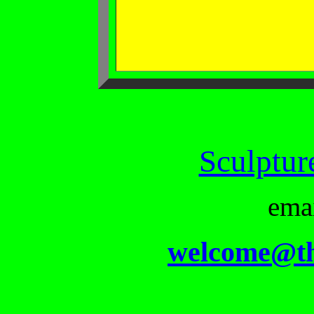
Sculptur
ema
welcome@th