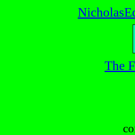
NicholasE
The F
co